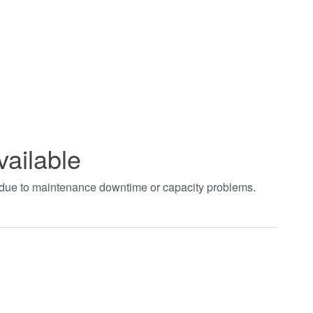
vailable
t due to maintenance downtime or capacity problems.