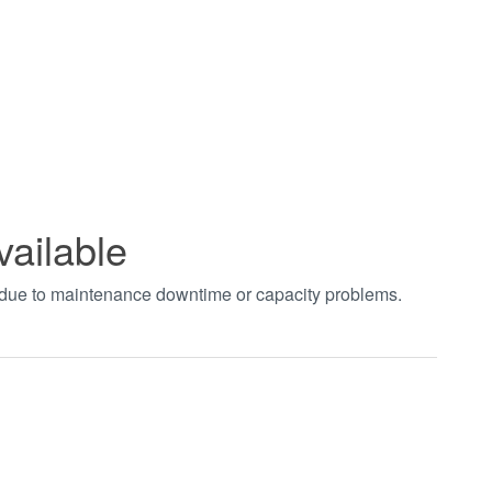
vailable
t due to maintenance downtime or capacity problems.