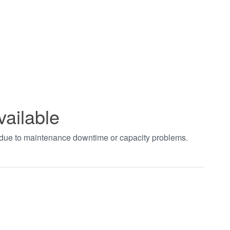
vailable
t due to maintenance downtime or capacity problems.