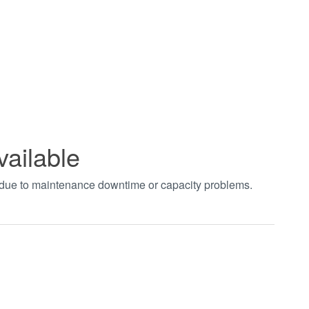
vailable
t due to maintenance downtime or capacity problems.