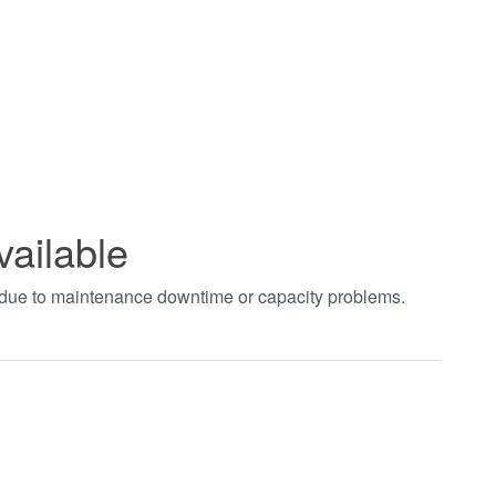
vailable
t due to maintenance downtime or capacity problems.