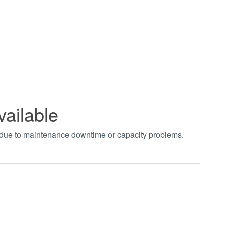
vailable
t due to maintenance downtime or capacity problems.