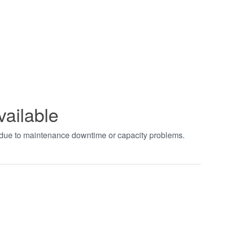
vailable
t due to maintenance downtime or capacity problems.