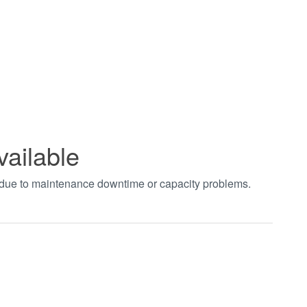
vailable
t due to maintenance downtime or capacity problems.