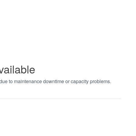
vailable
t due to maintenance downtime or capacity problems.