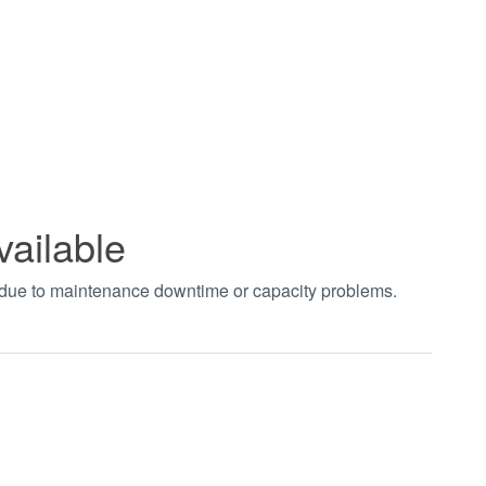
vailable
t due to maintenance downtime or capacity problems.