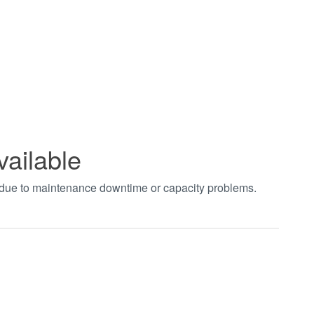
vailable
t due to maintenance downtime or capacity problems.