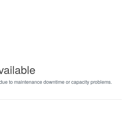
vailable
t due to maintenance downtime or capacity problems.