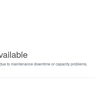
vailable
t due to maintenance downtime or capacity problems.