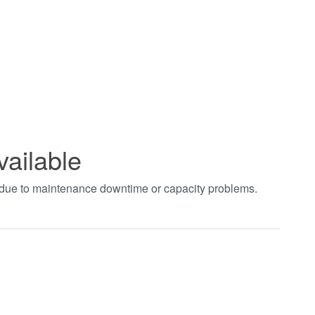
vailable
t due to maintenance downtime or capacity problems.