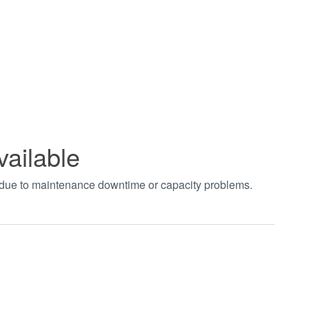
vailable
t due to maintenance downtime or capacity problems.