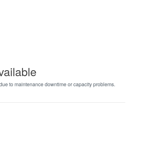
vailable
t due to maintenance downtime or capacity problems.