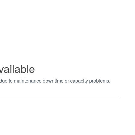
vailable
t due to maintenance downtime or capacity problems.