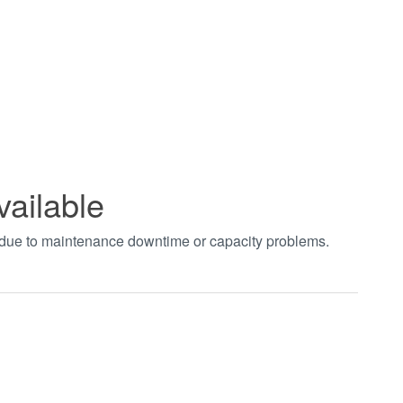
vailable
t due to maintenance downtime or capacity problems.