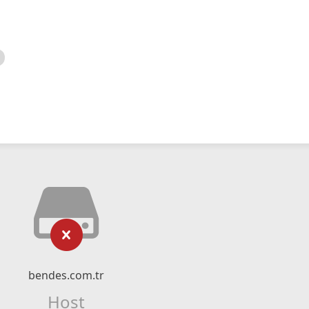
bendes.com.tr
Host