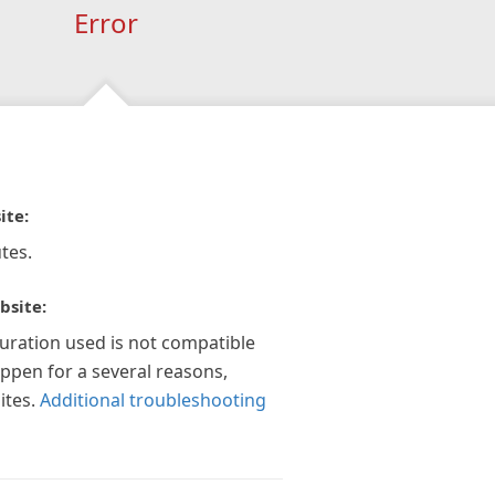
Error
ite:
tes.
bsite:
guration used is not compatible
appen for a several reasons,
ites.
Additional troubleshooting