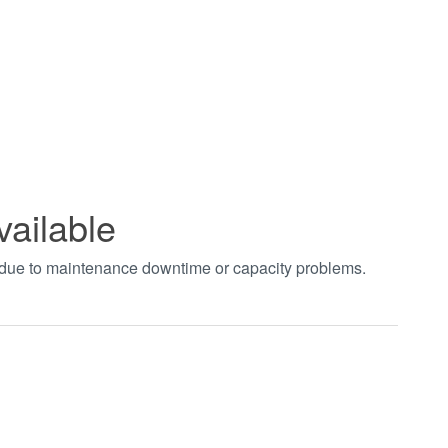
vailable
t due to maintenance downtime or capacity problems.