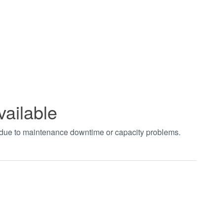
vailable
t due to maintenance downtime or capacity problems.