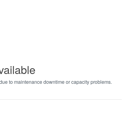
vailable
t due to maintenance downtime or capacity problems.