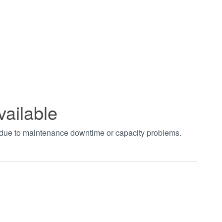
vailable
t due to maintenance downtime or capacity problems.